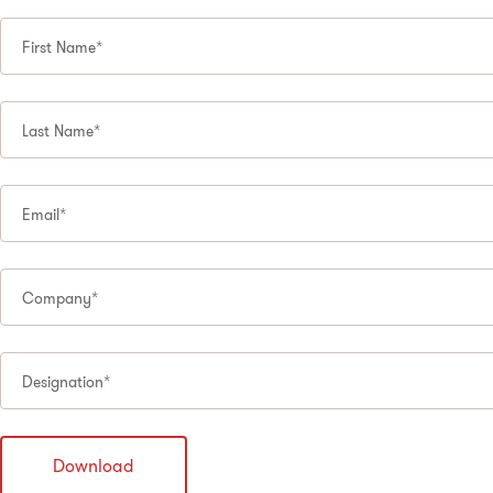
First Name*
Last Name*
Email*
Company*
Designation*