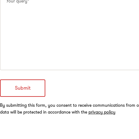
Your query*
By submitting this form, you consent to receive communications from o
data will be protected in accordance with the
privacy policy