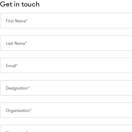
Get in touch
First Name*
Last Name*
Email*
Designation*
Organisation*