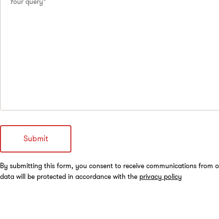
Your query*
By submitting this form, you consent to receive communications from o
data will be protected in accordance with the
privacy policy