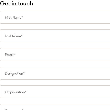
Get in touch
First Name*
Last Name*
Email*
Designation*
Organisation*