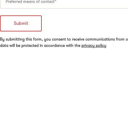
Preferred means of contact*
By submitting this form, you consent to receive communications from o
data will be protected in accordance with the
privacy policy