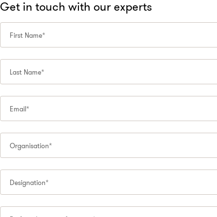
Get in touch with our experts
First Name*
Last Name*
Email*
Organisation*
Designation*