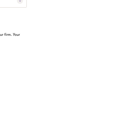
ur firm. Your