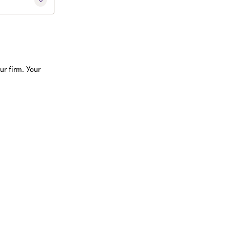
ur firm. Your