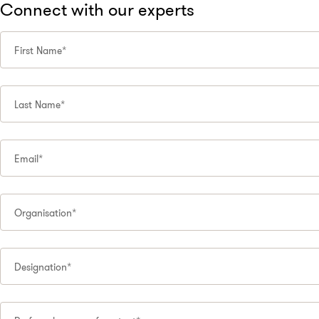
Connect with our experts
First Name*
Last Name*
Email*
Organisation*
Designation*