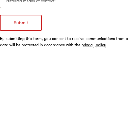
Preferred means of contact*
By submitting this form, you consent to receive communications from o
data will be protected in accordance with the
privacy policy