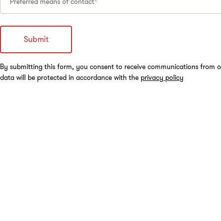
Preferred means of contact*
By submitting this form, you consent to receive communications from o
data will be protected in accordance with the
privacy policy