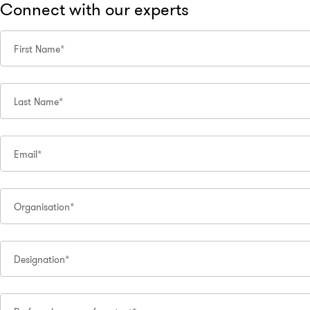
Connect with our experts
First Name*
Last Name*
Email*
Organisation*
Designation*