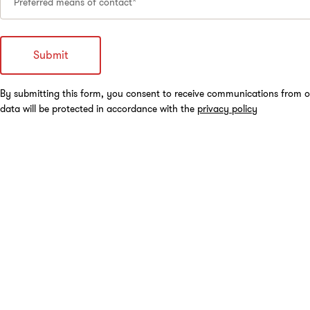
Preferred means of contact*
By submitting this form, you consent to receive communications from o
data will be protected in accordance with the
privacy policy