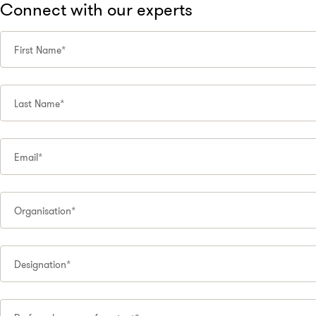
Connect with our experts
First Name*
Last Name*
Email*
Organisation*
Designation*