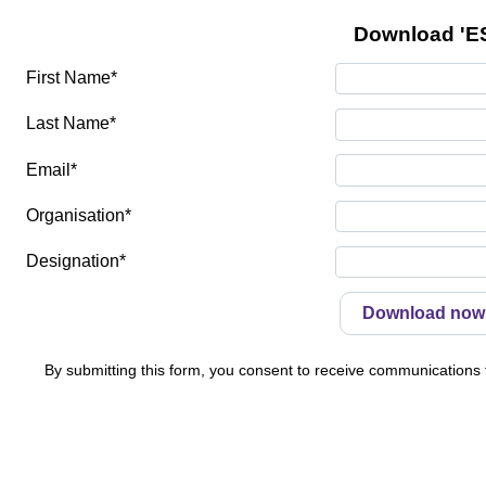
Download 'ES
First Name*
Last Name*
Email*
Organisation*
Designation*
By submitting this form, you consent to receive communications f