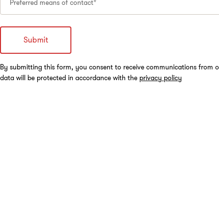
Preferred means of contact*
By submitting this form, you consent to receive communications from o
data will be protected in accordance with the
privacy policy