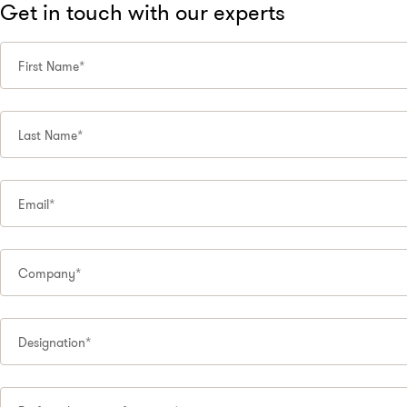
Get in touch with our experts
First Name*
Last Name*
Email*
Company*
Designation*