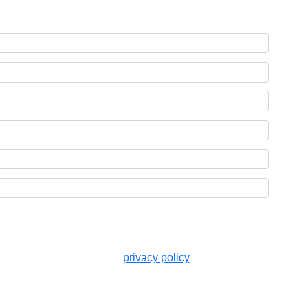
ted in accordance with the
privacy policy