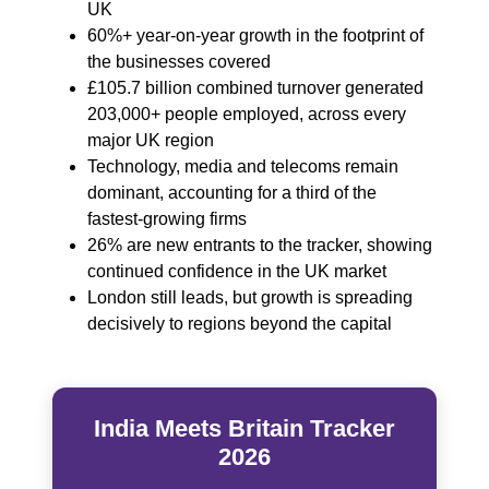
UK
60%+ year‑on‑year growth in the footprint of
the businesses covered
£105.7 billion combined turnover generated
203,000+ people employed, across every
major UK region
Technology, media and telecoms remain
dominant, accounting for a third of the
fastest‑growing firms
26% are new entrants to the tracker, showing
continued confidence in the UK market
London still leads, but growth is spreading
decisively to regions beyond the capital
India Meets Britain Tracker
2026