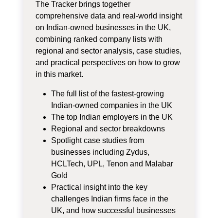
The Tracker brings together
comprehensive data and real-world insight
on Indian-owned businesses in the UK,
combining ranked company lists with
regional and sector analysis, case studies,
and practical perspectives on how to grow
in this market.
The full list of the fastest‑growing
Indian‑owned companies in the UK
The top Indian employers in the UK
Regional and sector breakdowns
Spotlight case studies from
businesses including Zydus,
HCLTech, UPL, Tenon and Malabar
Gold
Practical insight into the key
challenges Indian firms face in the
UK, and how successful businesses