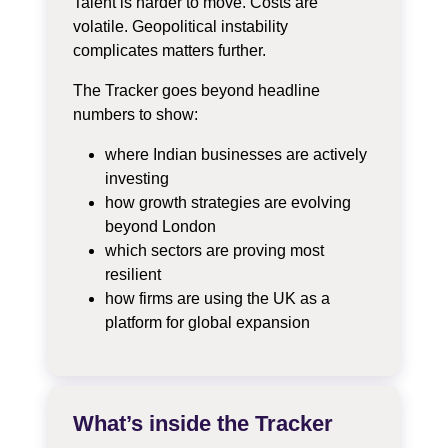
Talent is harder to move. Costs are
volatile. Geopolitical instability
complicates matters further.
The Tracker goes beyond headline
numbers to show:
where Indian businesses are actively
investing
how growth strategies are evolving
beyond London
which sectors are proving most
resilient
how firms are using the UK as a
platform for global expansion
What’s inside the Tracker