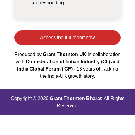
are responding
Access the full report now
Produced by
Grant Thornton UK
in collaboration
with
Confederation of Indian Industry (CII)
and
India Global Forum (IGF)
- 13 years of tracking
the India‑UK growth story.
Copyright © 2026
Grant Thornton Bharat
. All Rights
Reserved.