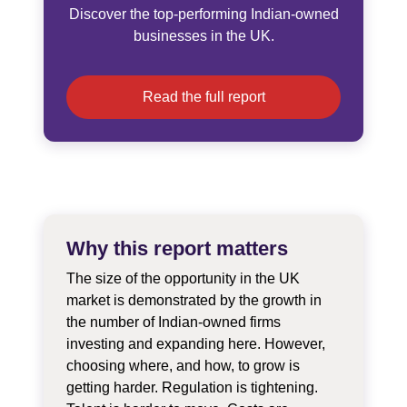
Discover the top-performing Indian-owned
businesses in the UK.
Read the full report
Why this report matters
The size of the opportunity in the UK
market is demonstrated by the growth in
the number of Indian-owned firms
investing and expanding here. However,
choosing where, and how, to grow is
getting harder. Regulation is tightening.