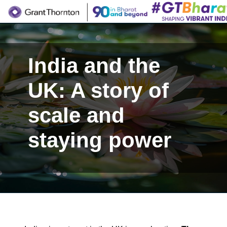
India and the
UK: A story of
scale and
staying power