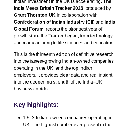
Indian investment in the UK is accelerating.
The
India Meets Britain Tracker 2026
, produced by
Grant Thornton UK
in collaboration with
Confederation of Indian Industry (CII)
and
India
Global Forum
, reports the strongest year of
growth since the Tracker began, from technology
and manufacturing to life sciences and education.
This is the thirteenth edition of definitive research
into the fastest-growing Indian‑owned companies
operating in the UK, and the top Indian
employers. It provides clear data and real insight
into the deepening strength of the India–UK
business corridor.
Key highlights:
1,912 Indian‑owned companies operating in
UK - the highest number ever present in the